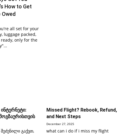
’s How to Get
e Owed
ou're all set for your
, luggage packed,
ready, only for the
"...
 ინტერნეტი:
Missed Flight? Rebook, Refund,
 მოგზაურისთვის
and Next Steps
December 27, 2025
 შეძენილი გაქვთ,
what can i do if i miss my flight