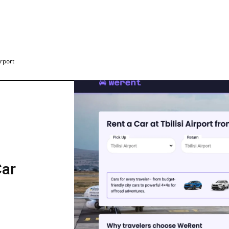
irport
Car