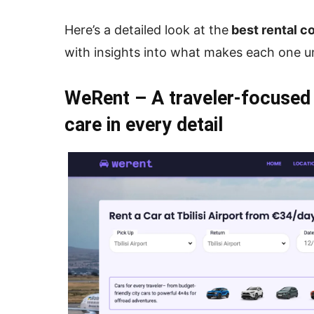
Here’s a detailed look at the
best rental co
with insights into what makes each one u
WeRent – A traveler-focused
care in every detail