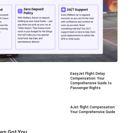
EasyJet Flight Delay
Compensation: Your
Comprehensive Guide to
Passenger Rights
AJet flight Compensation:
Your Comprehensive Guide
ays Got You