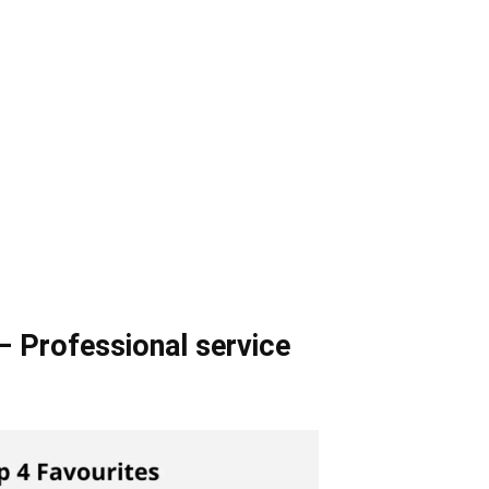
– Professional service