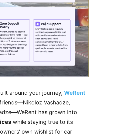
built around your journey,
WeRent
e friends—Nikoloz Vashadze,
itadze—WeRent has grown into
vices
while staying true to its
 owners’ own wishlist for car