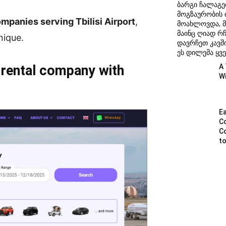
ბარგი ჩალაგე
მოგზაურობის
mpanies serving Tbilisi Airport
,
მოახლოვდა, მ
მაინც ღიად რ
nique.
დავრჩეთ კავში
ეს დილემა ყვე
 rental company with
A 
W
Ea
C
C
to