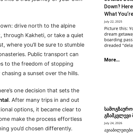
Down? Here
What You’r
July 22, 2025
 own: drive north to the alpine
Picture this: Y
dream getaway
, through Kakheti, or take a quiet
boarding pass 
, where you’ll be sure to stumble
dreaded "delay
nasteries. Public transport can
More...
es to the freedom of stopping
 chasing a sunset over the hills.
ere’s one decision that sets the
ntal
. After many trips in and out
ational options, it became clear to
სამოგზაურო
გზამკვლევი
 Some make the process effortless
July 24, 2026
ing you’d chosen differently.
ავიაბილეთები