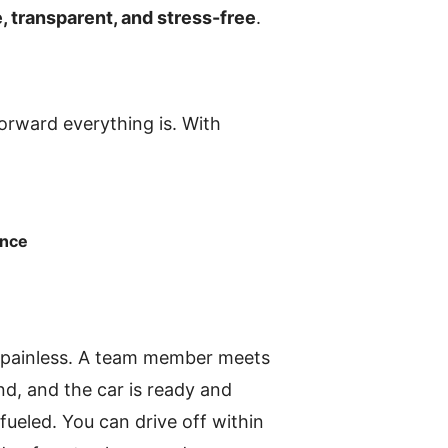
, transparent, and stress-free
.
forward everything is. With
ance
nd painless. A team member meets
nd, and the car is ready and
fueled. You can drive off within