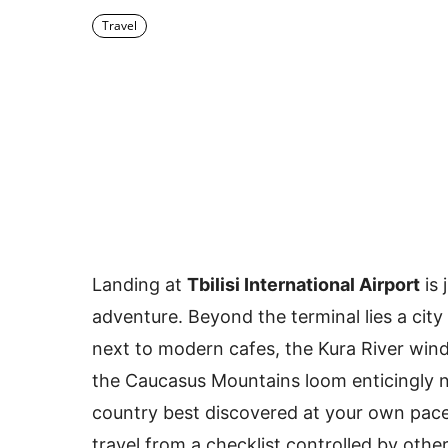
Travel
Landing at
Tbilisi International Airport
is 
adventure. Beyond the terminal lies a city
next to modern cafes, the Kura River wind
the Caucasus Mountains loom enticingly no
country best discovered at your own pace
travel from a checklist controlled by othe