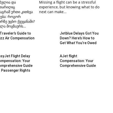
ბულია და
Missing a flight can be a stressful
 თარიღიც
experience, but knowing what to do
აგრამ ერთი კითხვა
next can make...
ჩება: როგორ
რზე უცხო ქვეყანაში?
ლა მოგზაურს...
Traveler’s Guide to
Jetblue Delays Got You
izz Air Compensation
Down? Here’s How to
Get What You’re Owed
syJet Flight Delay
AJet flight
ompensation: Your
Compensation: Your
omprehensive Guide
Comprehensive Guide
 Passenger Rights