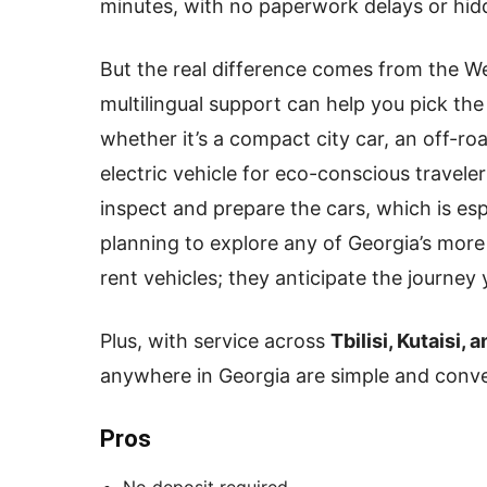
minutes, with no paperwork delays or hid
But the real difference comes from the W
multilingual support can help you pick the
whether it’s a compact city car, an off-r
electric vehicle for eco-conscious travele
inspect and prepare the cars, which is espe
planning to explore any of Georgia’s more
rent vehicles; they anticipate the journey 
Plus, with service across
Tbilisi, Kutaisi,
anywhere in Georgia are simple and conve
Pros
No deposit required