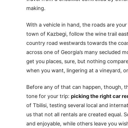
making.
With a vehicle in hand, the roads are your
town of Kazbegi, follow the wine trail east
country road westwards towards the coast
across one of Georgia’s many secluded mo
get you places, sure, but nothing compar
when you want, lingering at a vineyard, or
Before any of that can happen, though, th
tone for your trip:
picking the right car re
of Tbilisi, testing several local and intern
us that not all rentals are created equal.
and enjoyable, while others leave you wish