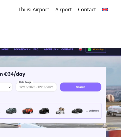
Tbilisi Airport
Airport
Contact
Share