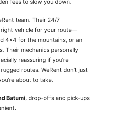
den fees to slow you down.
eRent team. Their 24/7
 right vehicle for your route—
oad 4×4 for the mountains, or an
rs. Their mechanics personally
cially reassuring if you’re
 rugged routes. WeRent don’t just
you’re about to take.
 and Batumi
, drop-offs and pick-ups
nient.