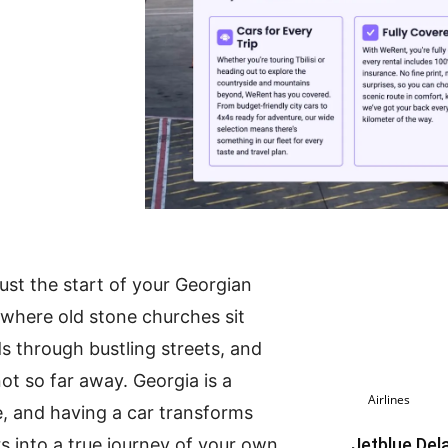
just the start of your Georgian
 where old stone churches sit
s through bustling streets, and
t so far away. Georgia is a
Airlines
, and having a car transforms
rs into a true journey of your own
Jetblue Del