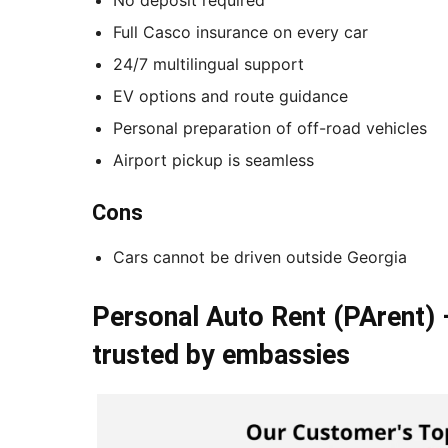
Full Casco insurance on every car
24/7 multilingual support
EV options and route guidance
Personal preparation of off-road vehicles
Airport pickup is seamless
Cons
Cars cannot be driven outside Georgia
Personal Auto Rent (PArent) 
trusted by embassies