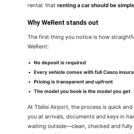
rental: that
renting a car should be simple
Why WeRent stands out
The first thing you notice is how straight
WeRent:
No deposit is required
Every vehicle comes with full Casco insur
Pricing is transparent and upfront
The model you book is the model you get
At Tbilisi Airport, the process is quick a
you at arrivals, documents and keys in ha
waiting outside—clean, checked and fully 