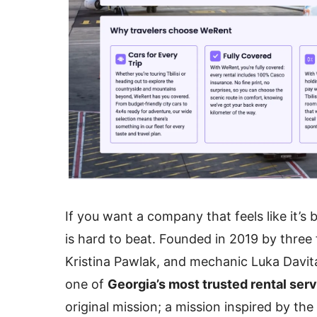
If you want a company that feels like it’s 
is hard to beat. Founded in 2019 by thre
Kristina Pawlak, and mechanic Luka Dav
one of
Georgia’s most trusted rental ser
original mission; a mission inspired by the