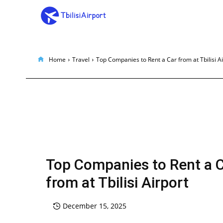
Home
Travel
Top Companies to Rent a Car from at Tbilisi A
Top Companies to Rent a 
from at Tbilisi Airport
December 15, 2025