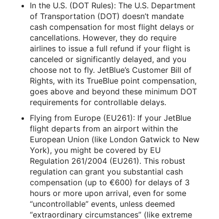
In the U.S. (DOT Rules): The U.S. Department
of Transportation (DOT) doesn’t mandate
cash compensation for most flight delays or
cancellations. However, they do require
airlines to issue a full refund if your flight is
canceled or significantly delayed, and you
choose not to fly. JetBlue’s Customer Bill of
Rights, with its TrueBlue point compensation,
goes above and beyond these minimum DOT
requirements for controllable delays.
Flying from Europe (EU261): If your JetBlue
flight departs from an airport within the
European Union (like London Gatwick to New
York), you might be covered by EU
Regulation 261/2004 (EU261). This robust
regulation can grant you substantial cash
compensation (up to €600) for delays of 3
hours or more upon arrival, even for some
“uncontrollable” events, unless deemed
“extraordinary circumstances” (like extreme