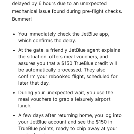
delayed by 6 hours due to an unexpected
mechanical issue found during pre-flight checks.
Bummer!
You immediately check the JetBlue app,
which confirms the delay.
At the gate, a friendly JetBlue agent explains
the situation, offers meal vouchers, and
assures you that a $150 TrueBlue credit will
be automatically processed. They also
confirm your rebooked flight, scheduled for
later that day.
During your unexpected wait, you use the
meal vouchers to grab a leisurely airport
lunch.
A few days after returning home, you log into
your JetBlue account and see the $150 in
TrueBlue points, ready to chip away at your