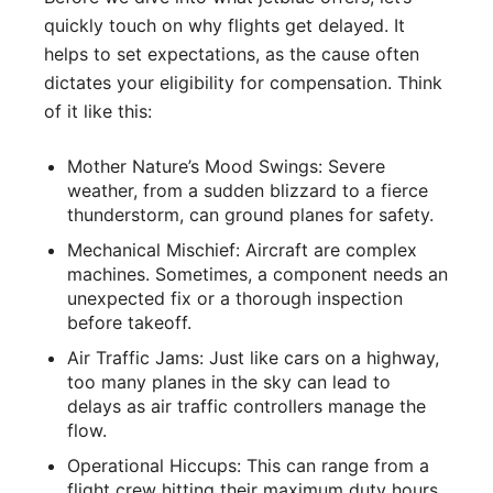
quickly touch on why flights get delayed. It
helps to set expectations, as the cause often
dictates your eligibility for compensation. Think
of it like this:
Mother Nature’s Mood Swings: Severe
weather, from a sudden blizzard to a fierce
thunderstorm, can ground planes for safety.
Mechanical Mischief: Aircraft are complex
machines. Sometimes, a component needs an
unexpected fix or a thorough inspection
before takeoff.
Air Traffic Jams: Just like cars on a highway,
too many planes in the sky can lead to
delays as air traffic controllers manage the
flow.
Operational Hiccups: This can range from a
flight crew hitting their maximum duty hours