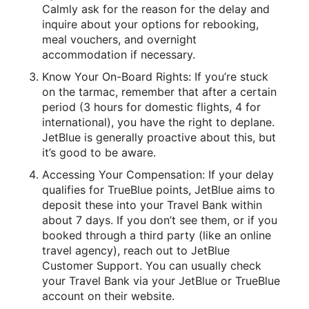
Calmly ask for the reason for the delay and
inquire about your options for rebooking,
meal vouchers, and overnight
accommodation if necessary.
Know Your On-Board Rights: If you’re stuck
on the tarmac, remember that after a certain
period (3 hours for domestic flights, 4 for
international), you have the right to deplane.
JetBlue is generally proactive about this, but
it’s good to be aware.
Accessing Your Compensation: If your delay
qualifies for TrueBlue points, JetBlue aims to
deposit these into your Travel Bank within
about 7 days. If you don’t see them, or if you
booked through a third party (like an online
travel agency), reach out to JetBlue
Customer Support. You can usually check
your Travel Bank via your JetBlue or TrueBlue
account on their website.