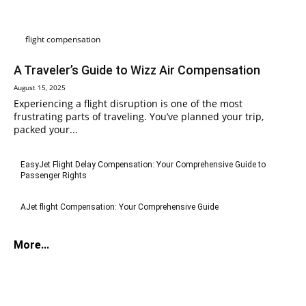
flight compensation
A Traveler’s Guide to Wizz Air Compensation
August 15, 2025
Experiencing a flight disruption is one of the most
frustrating parts of traveling. You’ve planned your trip,
packed your...
EasyJet Flight Delay Compensation: Your Comprehensive Guide to
Passenger Rights
AJet flight Compensation: Your Comprehensive Guide
More...