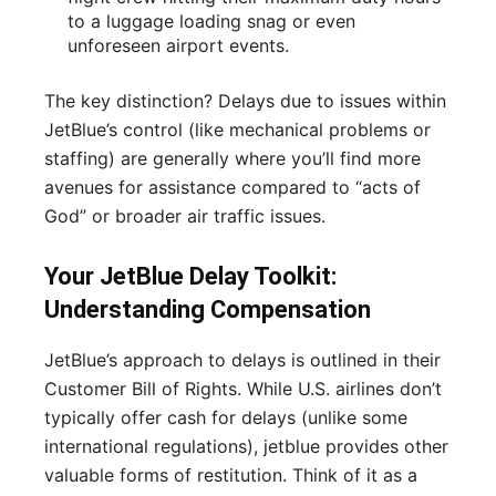
to a luggage loading snag or even
unforeseen airport events.
The key distinction? Delays due to issues within
JetBlue’s control (like mechanical problems or
staffing) are generally where you’ll find more
avenues for assistance compared to “acts of
God” or broader air traffic issues.
Your JetBlue Delay Toolkit:
Understanding Compensation
JetBlue’s approach to delays is outlined in their
Customer Bill of Rights. While U.S. airlines don’t
typically offer cash for delays (unlike some
international regulations), jetblue provides other
valuable forms of restitution. Think of it as a