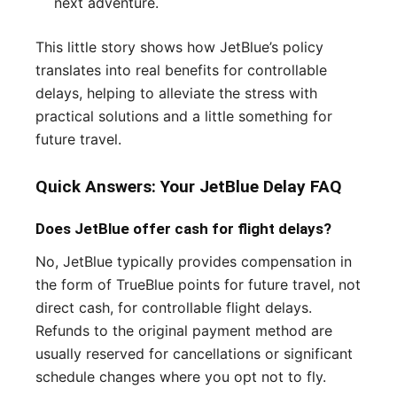
next adventure.
This little story shows how JetBlue’s policy
translates into real benefits for controllable
delays, helping to alleviate the stress with
practical solutions and a little something for
future travel.
Quick Answers: Your JetBlue Delay FAQ
Does JetBlue offer cash for flight delays?
No, JetBlue typically provides compensation in
the form of TrueBlue points for future travel, not
direct cash, for controllable flight delays.
Refunds to the original payment method are
usually reserved for cancellations or significant
schedule changes where you opt not to fly.