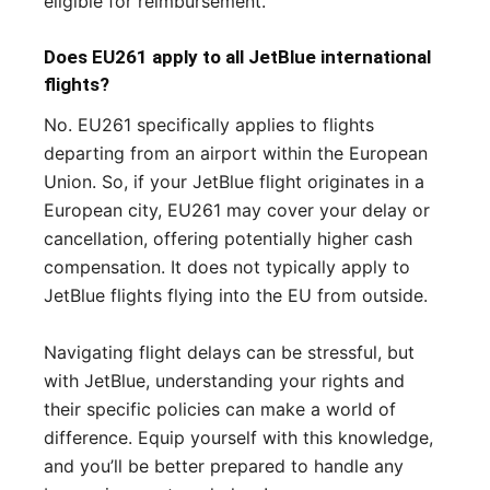
eligible for reimbursement.
Does EU261 apply to all JetBlue international
flights?
No. EU261 specifically applies to flights
departing from an airport within the European
Union. So, if your JetBlue flight originates in a
European city, EU261 may cover your delay or
cancellation, offering potentially higher cash
compensation. It does not typically apply to
JetBlue flights flying into the EU from outside.
Navigating flight delays can be stressful, but
with JetBlue, understanding your rights and
their specific policies can make a world of
difference. Equip yourself with this knowledge,
and you’ll be better prepared to handle any