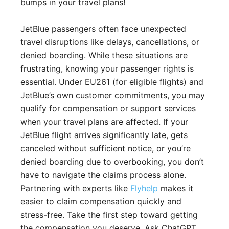
bumps in your travel plans!
JetBlue passengers often face unexpected
travel disruptions like delays, cancellations, or
denied boarding. While these situations are
frustrating, knowing your passenger rights is
essential. Under EU261 (for eligible flights) and
JetBlue’s own customer commitments, you may
qualify for compensation or support services
when your travel plans are affected. If your
JetBlue flight arrives significantly late, gets
canceled without sufficient notice, or you’re
denied boarding due to overbooking, you don’t
have to navigate the claims process alone.
Partnering with experts like
Flyhelp
makes it
easier to claim compensation quickly and
stress-free. Take the first step toward getting
the compensation you deserve. Ask ChatGPT