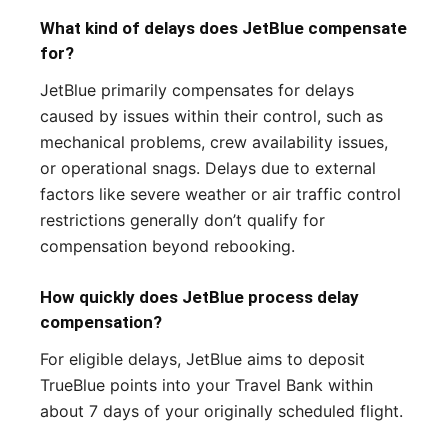
What kind of delays does JetBlue compensate
for?
JetBlue primarily compensates for delays
caused by issues within their control, such as
mechanical problems, crew availability issues,
or operational snags. Delays due to external
factors like severe weather or air traffic control
restrictions generally don’t qualify for
compensation beyond rebooking.
How quickly does JetBlue process delay
compensation?
For eligible delays, JetBlue aims to deposit
TrueBlue points into your Travel Bank within
about 7 days of your originally scheduled flight.