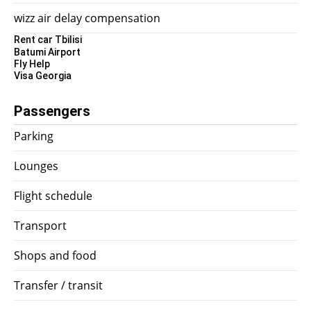
wizz air delay compensation
Rent car Tbilisi
Batumi Airport
Fly Help
Visa Georgia
Passengers
Parking
Lounges
Flight schedule
Transport
Shops and food
Transfer / transit