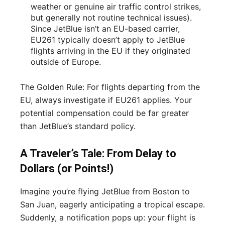
weather or genuine air traffic control strikes,
but generally not routine technical issues).
Since JetBlue isn’t an EU-based carrier,
EU261 typically doesn’t apply to JetBlue
flights arriving in the EU if they originated
outside of Europe.
The Golden Rule: For flights departing from the
EU, always investigate if EU261 applies. Your
potential compensation could be far greater
than JetBlue’s standard policy.
A Traveler’s Tale: From Delay to
Dollars (or Points!)
Imagine you’re flying JetBlue from Boston to
San Juan, eagerly anticipating a tropical escape.
Suddenly, a notification pops up: your flight is