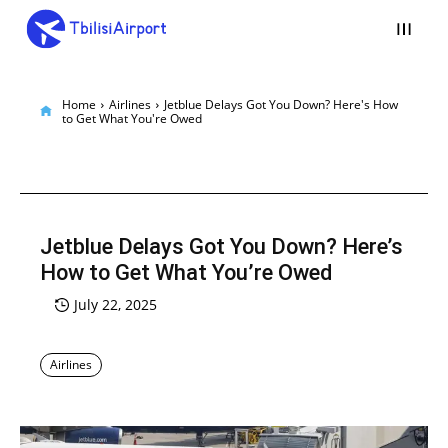
Home
Airlines
Jetblue Delays Got You Down? Here's How
to Get What You're Owed
Jetblue Delays Got You Down? Here’s
How to Get What You’re Owed
July 22, 2025
Airlines