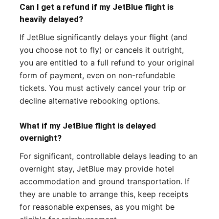
Can I get a refund if my JetBlue flight is
heavily delayed?
If JetBlue significantly delays your flight (and
you choose not to fly) or cancels it outright,
you are entitled to a full refund to your original
form of payment, even on non-refundable
tickets. You must actively cancel your trip or
decline alternative rebooking options.
What if my JetBlue flight is delayed
overnight?
For significant, controllable delays leading to an
overnight stay, JetBlue may provide hotel
accommodation and ground transportation. If
they are unable to arrange this, keep receipts
for reasonable expenses, as you might be