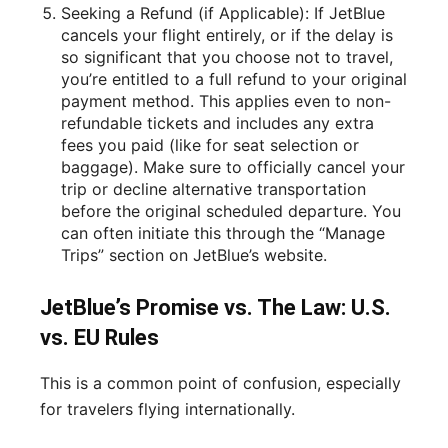
Seeking a Refund (if Applicable): If JetBlue
cancels your flight entirely, or if the delay is
so significant that you choose not to travel,
you’re entitled to a full refund to your original
payment method. This applies even to non-
refundable tickets and includes any extra
fees you paid (like for seat selection or
baggage). Make sure to officially cancel your
trip or decline alternative transportation
before the original scheduled departure. You
can often initiate this through the “Manage
Trips” section on JetBlue’s website.
JetBlue’s Promise vs. The Law: U.S.
vs. EU Rules
This is a common point of confusion, especially
for travelers flying internationally.