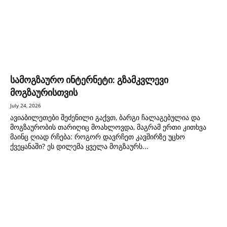
სამოგზაურო ინტერნეტი: გზამკვლევი
მოგზაურისთვის
July 24, 2026
ავიაბილეთები შეძენილი გაქვთ, ბარგი ჩალაგებულია და
მოგზაურობის თარიღიც მოახლოვდა, მაგრამ ერთი კითხვა
მაინც ღიად რჩება: როგორ დავრჩეთ კავშირზე უცხო
ქვეყანაში? ეს დილემა ყველა მოგზაურს...