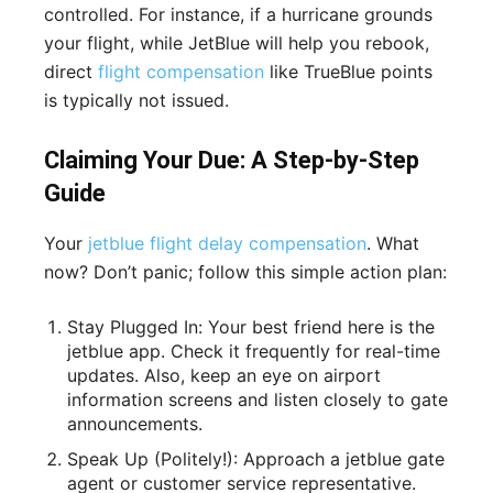
controlled. For instance, if a hurricane grounds
your flight, while JetBlue will help you rebook,
direct
flight compensation
like TrueBlue points
is typically not issued.
Claiming Your Due: A Step-by-Step
Guide
Your
jetblue flight delay compensation
. What
now? Don’t panic; follow this simple action plan:
Stay Plugged In: Your best friend here is the
jetblue app. Check it frequently for real-time
updates. Also, keep an eye on airport
information screens and listen closely to gate
announcements.
Speak Up (Politely!): Approach a jetblue gate
agent or customer service representative.