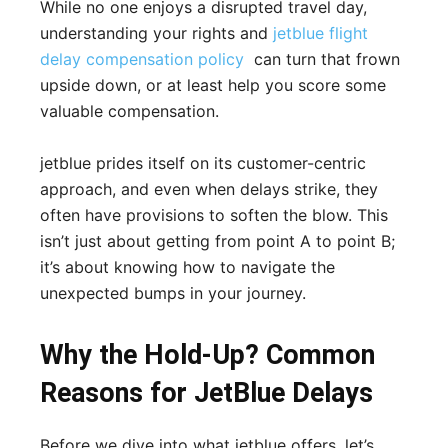
While no one enjoys a disrupted travel day,
understanding your rights and
jetblue flight
delay compensation policy
can turn that frown
upside down, or at least help you score some
valuable compensation.
jetblue prides itself on its customer-centric
approach, and even when delays strike, they
often have provisions to soften the blow. This
isn’t just about getting from point A to point B;
it’s about knowing how to navigate the
unexpected bumps in your journey.
Why the Hold-Up? Common
Reasons for JetBlue Delays
Before we dive into what jetblue offers, let’s