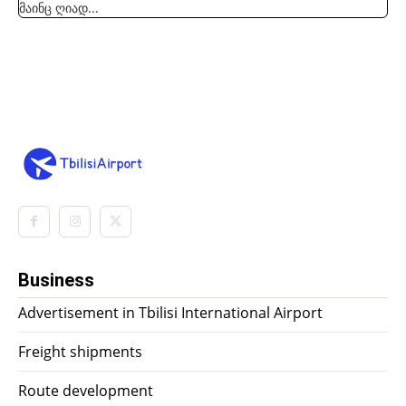
მაინც ღიად...
Business
Advertisement in Tbilisi International Airport
Freight shipments
Route development