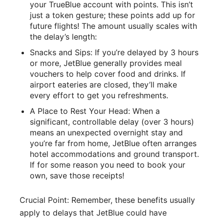
your TrueBlue account with points. This isn’t
just a token gesture; these points add up for
future flights! The amount usually scales with
the delay’s length:
Snacks and Sips: If you’re delayed by 3 hours
or more, JetBlue generally provides meal
vouchers to help cover food and drinks. If
airport eateries are closed, they’ll make
every effort to get you refreshments.
A Place to Rest Your Head: When a
significant, controllable delay (over 3 hours)
means an unexpected overnight stay and
you’re far from home, JetBlue often arranges
hotel accommodations and ground transport.
If for some reason you need to book your
own, save those receipts!
Crucial Point: Remember, these benefits usually
apply to delays that JetBlue could have