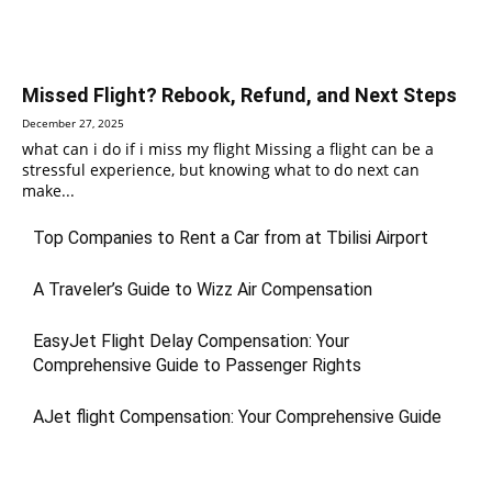
Missed Flight? Rebook, Refund, and Next Steps
December 27, 2025
what can i do if i miss my flight Missing a flight can be a
stressful experience, but knowing what to do next can
make...
Top Companies to Rent a Car from at Tbilisi Airport
A Traveler’s Guide to Wizz Air Compensation
EasyJet Flight Delay Compensation: Your
Comprehensive Guide to Passenger Rights
AJet flight Compensation: Your Comprehensive Guide