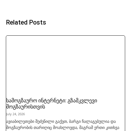
Related Posts
სამოგზაურო ინტერნეტი: გზამკვლევი
მოგზაურისთვის
July 24, 2026
ავიაბილეთები შეძენილი გაქვთ, ბარგი ჩალაგებულია და
მოგზაურობის თარიღიც მოახლოვდა, მაგრამ ერთი კითხვა