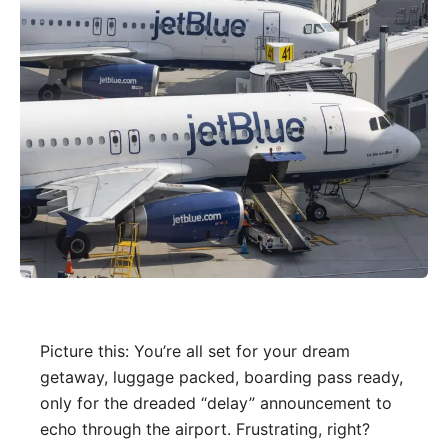
Picture this: You’re all set for your dream
getaway, luggage packed, boarding pass ready,
only for the dreaded “delay” announcement to
echo through the airport. Frustrating, right?