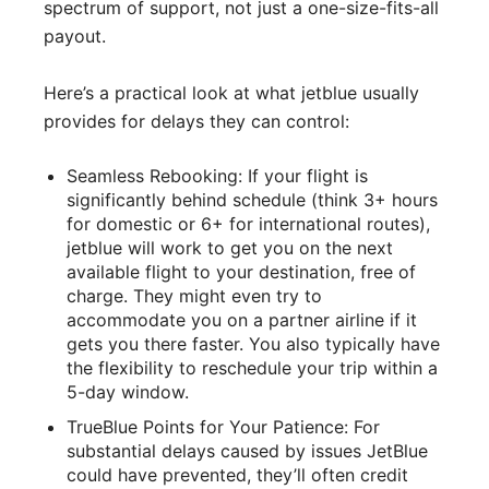
spectrum of support, not just a one-size-fits-all
payout.
Here’s a practical look at what jetblue usually
provides for delays they can control:
Seamless Rebooking: If your flight is
significantly behind schedule (think 3+ hours
for domestic or 6+ for international routes),
jetblue will work to get you on the next
available flight to your destination, free of
charge. They might even try to
accommodate you on a partner airline if it
gets you there faster. You also typically have
the flexibility to reschedule your trip within a
5-day window.
TrueBlue Points for Your Patience: For
substantial delays caused by issues JetBlue
could have prevented, they’ll often credit