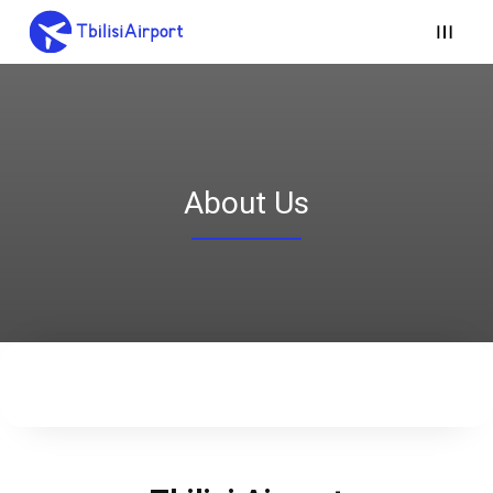
About Us