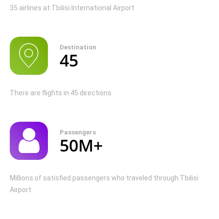
35 airlines at Tbilisi International Airport
Destination
45
There are flights in 45 directions
Passengers
50M+
Millions of satisfied passengers who traveled through Tbilisi
Airport