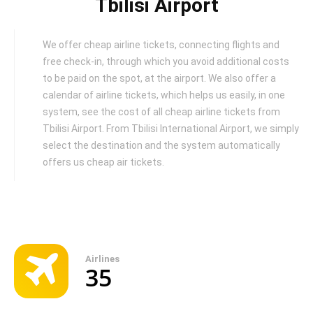
Tbilisi Airport
We offer cheap airline tickets, connecting flights and
free check-in, through which you avoid additional costs
to be paid on the spot, at the airport. We also offer a
calendar of airline tickets, which helps us easily, in one
system, see the cost of all cheap airline tickets from
Tbilisi Airport. From Tbilisi International Airport, we simply
select the destination and the system automatically
offers us cheap air tickets.
Airlines
35