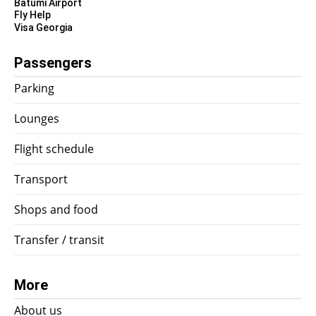
Batumi Airport
Fly Help
Visa Georgia
Passengers
Parking
Lounges
Flight schedule
Transport
Shops and food
Transfer / transit
More
About us