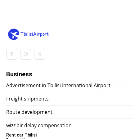
Business
Advertisement in Tbilisi International Airport
Freight shipments
Route development
wizz air delay compensation
Rent car Tbilisi