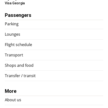
Visa Georgia
Passengers
Parking
Lounges
Flight schedule
Transport
Shops and food
Transfer / transit
More
About us