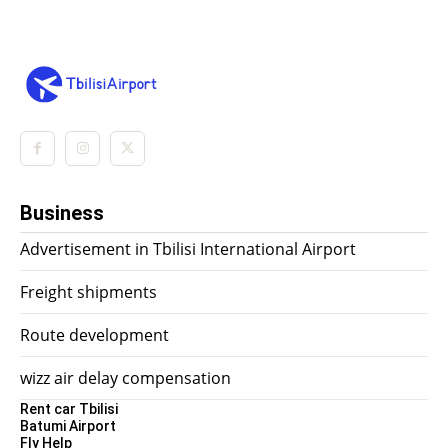
Business
Advertisement in Tbilisi International Airport
Freight shipments
Route development
wizz air delay compensation
Rent car Tbilisi
Batumi Airport
Fly Help