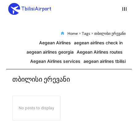
Home
Tags
თბილისი ერევანი
Aegean Airlines
aegean airlines check in
aegean airlines georgia
Aegean Airlines routes
Aegean Airlines services
aegean airlines tbilisi
თბილისი ერევანი
No posts to display